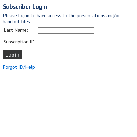
Subscriber Login
Please log in to have access to the presentations and/or
handout files.
Last Name:
Subscription ID:
Forgot ID/Help