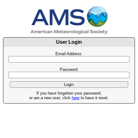
User Login
Email Address:
Password:
If you have forgotten your password,
or are a new user, click
here
to have it reset.