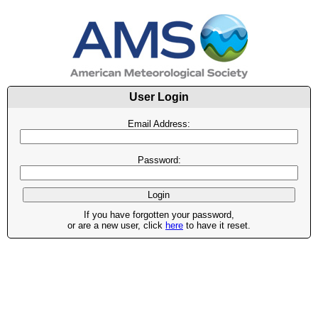
User Login
Email Address:
Password:
If you have forgotten your password,
or are a new user, click
here
to have it reset.