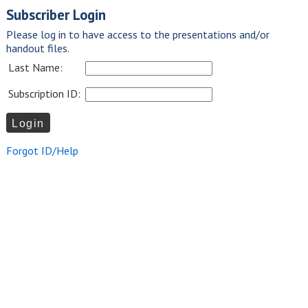
Subscriber Login
Please log in to have access to the presentations and/or
handout files.
Last Name:
Subscription ID:
Forgot ID/Help