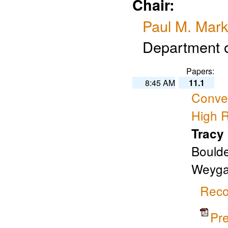
Chair:
Paul M. Mark
Department o
Papers:
8:45 AM
11.1
Convec
High R
Tracy
Boulde
Weygan
Reco
Pr