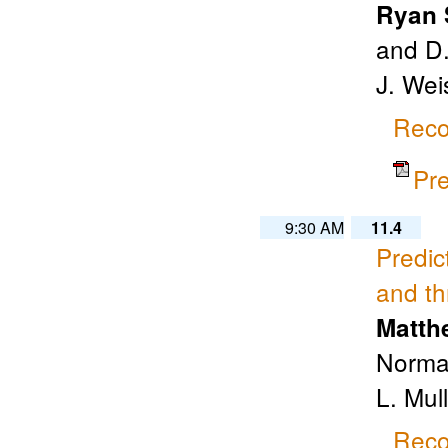
Ryan 
and D.
J. Wei
Reco
Pr
9:30 AM
11.4
Predic
and th
Matth
Norman
L. Mul
Reco