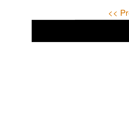
<< Pr