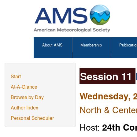
About AMS
Membership
Publicatio
Session 11
Start
At-A-Glance
Wednesday, 2
Browse by Day
North & Center
Author Index
Personal Scheduler
Host:
24th Co