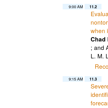
9:00 AM
11.2
Evalua
nontor
when i
Chad 
; and 
L. M. 
Reco
9:15 AM
11.3
Severe
identi
foreca