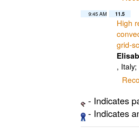
9:45 AM
11.5
High r
convec
grid-sc
Elisab
, Italy
Reco
- Indicates 
- Indicates 