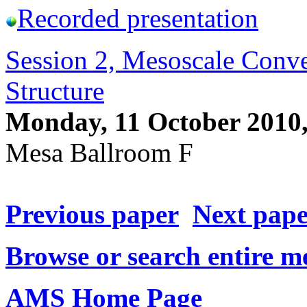
Recorded presentation
Session 2, Mesoscale Convec
Structure
Monday, 11 October 2010
Mesa Ballroom F
Previous paper
Next pap
Browse or search entire m
AMS Home Page