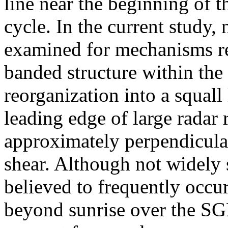
line near the beginning of t
cycle. In the current study,
examined for mechanisms re
banded structure within th
reorganization into a squall
leading edge of large radar r
approximately perpendicula
shear. Although not widely s
believed to frequently occur
beyond sunrise over the SG