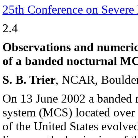
25th Conference on Severe
2.4
Observations and numerica
of a banded nocturnal MCS
S. B. Trier
, NCAR, Boulder
On 13 June 2002 a banded n
system (MCS) located over 
of the United States evolved