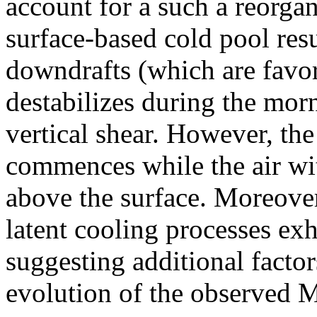
account for a such a reorgan
surface-based cold pool res
downdrafts (which are favo
destabilizes during the morn
vertical shear. However, the
commences while the air wi
above the surface. Moreover,
latent cooling processes exh
suggesting additional factors
evolution of the observed 