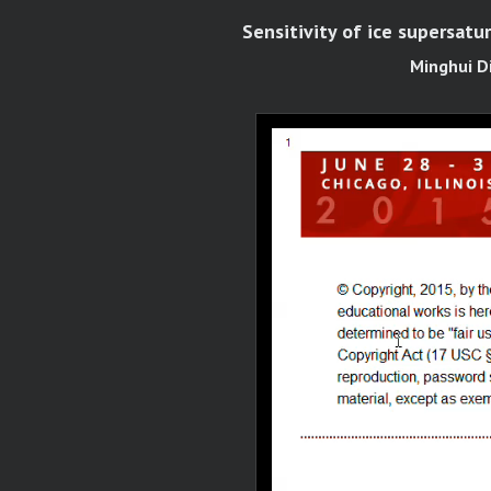
Sensitivity of ice supersatur
Minghui D