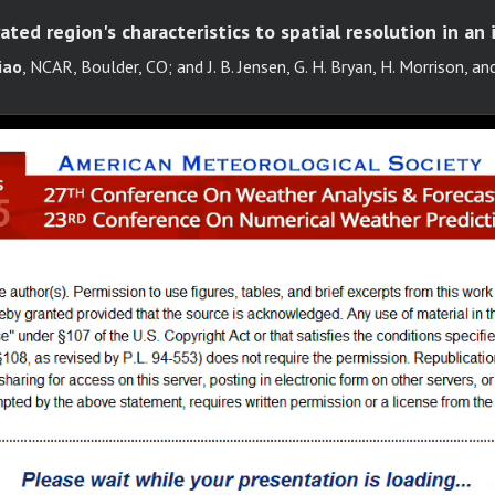
ated region's characteristics to spatial resolution in an 
iao
, NCAR, Boulder, CO; and J. B. Jensen, G. H. Bryan, H. Morrison, and