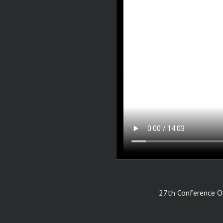
27th Conference On