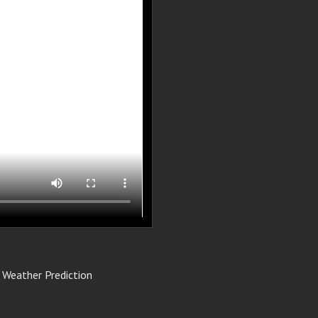
 Weather Prediction