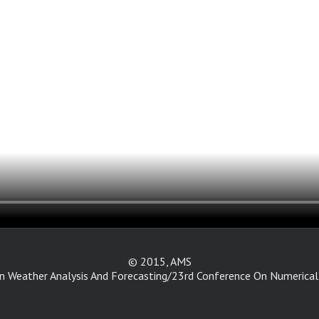
© 2015, AMS
 Weather Analysis And Forecasting/23rd Conference On Numerical