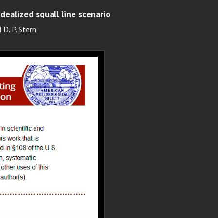
idealized squall line scenario
 D. P. Stern