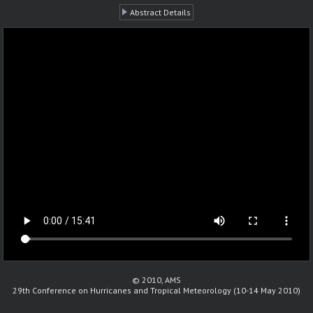
Abstract Details
© 2010, AMS
29th Conference on Hurricanes and Tropical Meteorology (10-14 May 2010)