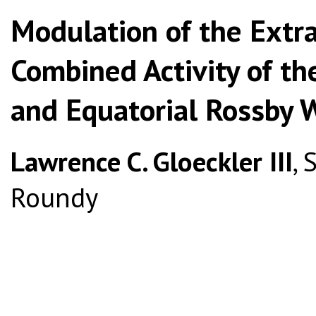
Modulation of the Extra
Combined Activity of th
and Equatorial Rossby 
Lawrence C. Gloeckler III
, 
Roundy