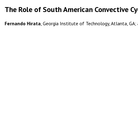
The Role of South American Convective Cyc
Fernando Hirata
, Georgia Institute of Technology, Atlanta, GA; 