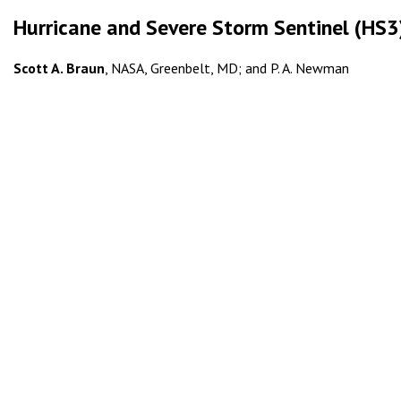
Hurricane and Severe Storm Sentinel (HS3):
Scott A. Braun
, NASA, Greenbelt, MD; and P. A. Newman