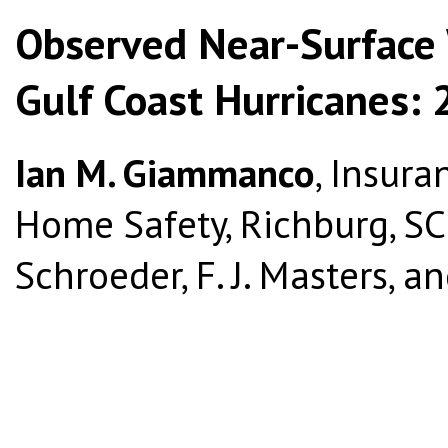
Observed Near-Surface 
Gulf Coast Hurricanes:
Ian M. Giammanco
, Insura
Home Safety, Richburg, SC; 
Schroeder, F. J. Masters, and