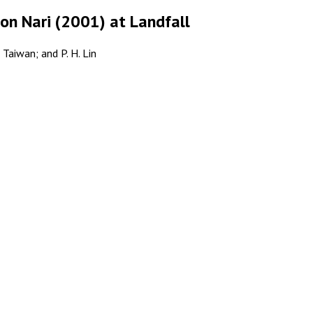
oon Nari (2001) at Landfall
 Taiwan; and P. H. Lin