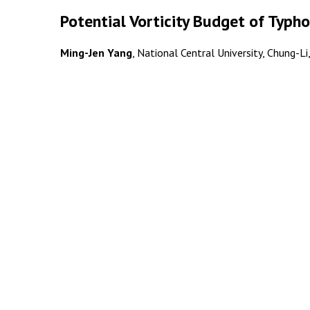
Potential Vorticity Budget of Typh
Ming-Jen Yang
, National Central University, Chung-Li,