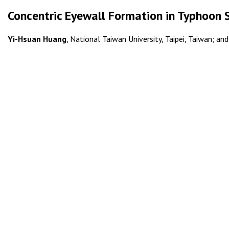
Concentric Eyewall Formation in Typhoon 
Yi-Hsuan Huang
, National Taiwan University, Taipei, Taiwan; an