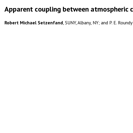
Apparent coupling between atmospheric c
Robert Michael Setzenfand
, SUNY, Albany, NY; and P. E. Roundy