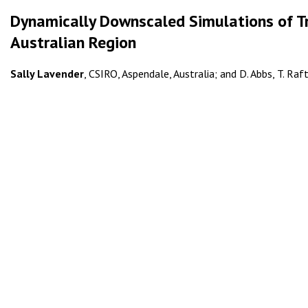
Dynamically Downscaled Simulations of Tr
Australian Region
Sally Lavender
, CSIRO, Aspendale, Australia; and D. Abbs, T. Raf