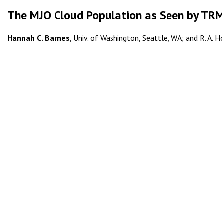
The MJO Cloud Population as Seen by T
Hannah C. Barnes
, Univ. of Washington, Seattle, WA; and R. A. Ho