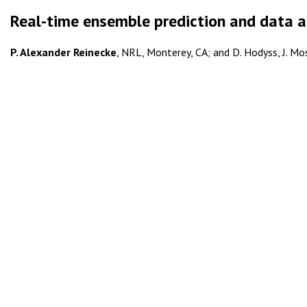
Real-time ensemble prediction and data a
P. Alexander Reinecke
, NRL, Monterey, CA; and D. Hodyss, J. Mos