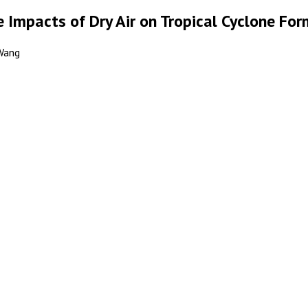
 Impacts of Dry Air on Tropical Cyclone Fo
 Wang