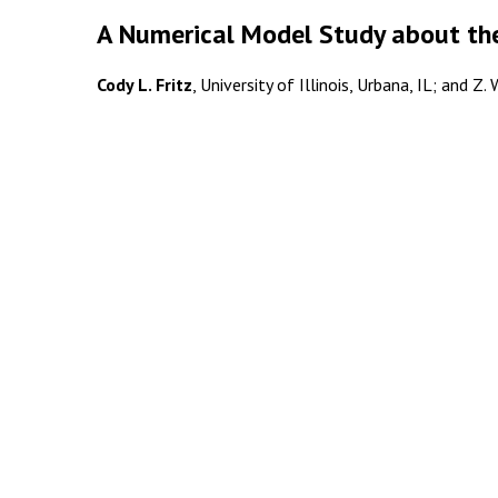
A Numerical Model Study about the
Cody L. Fritz
, University of Illinois, Urbana, IL; and Z.