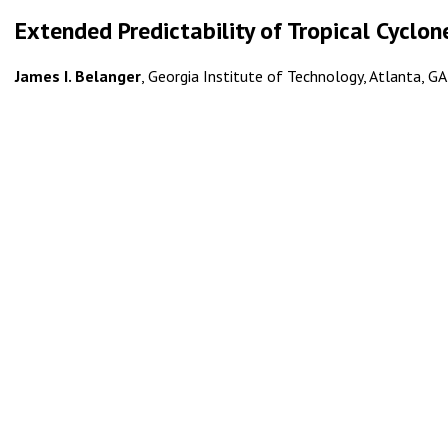
Extended Predictability of Tropical Cyclon
James I. Belanger
, Georgia Institute of Technology, Atlanta, GA;