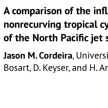
A comparison of the inf
nonrecurving tropical cy
of the North Pacific jet
Jason M. Cordeira
, Univers
Bosart, D. Keyser, and H. 