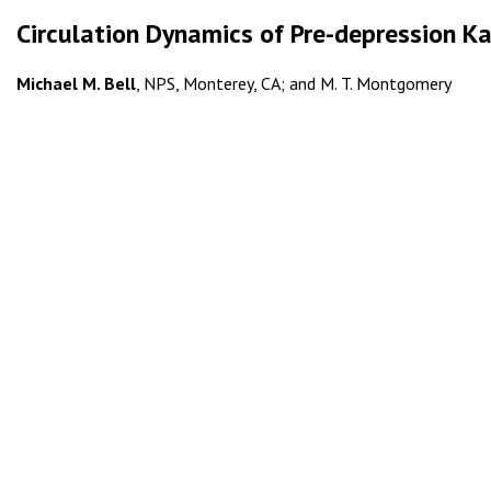
Circulation Dynamics of Pre-depression K
Michael M. Bell
, NPS, Monterey, CA; and M. T. Montgomery