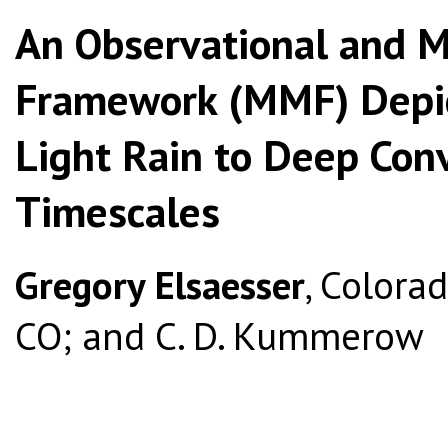
An Observational and M
Framework (MMF) Depict
Light Rain to Deep Con
Timescales
Gregory Elsaesser
, Colorad
CO; and C. D. Kummerow