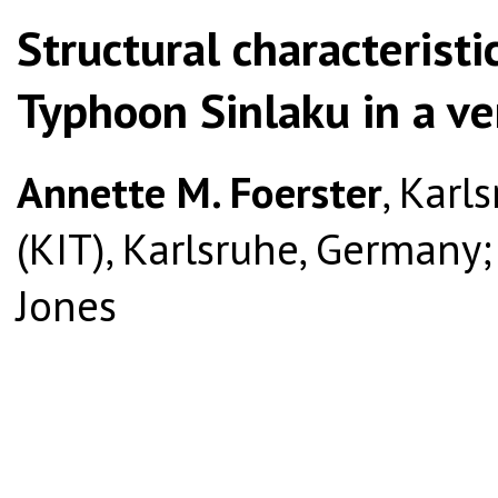
Structural characteristi
Typhoon Sinlaku in a ve
Annette M. Foerster
, Karl
(KIT), Karlsruhe, Germany; a
Jones