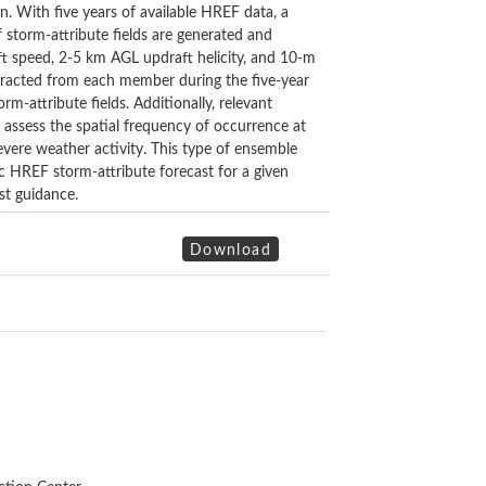
n. With five years of available HREF data, a
 storm-attribute fields are generated and
t speed, 2-5 km AGL updraft helicity, and 10-m
xtracted from each member during the five-year
m-attribute fields. Additionally, relevant
 assess the spatial frequency of occurrence at
vere weather activity. This type of ensemble
ic HREF storm-attribute forecast for a given
st guidance.
Download