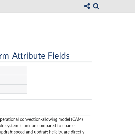
rm-Attribute Fields
operational convection-allowing model (CAM)
le system is unique compared to coarser
pdraft speed and updraft helicity, are directly