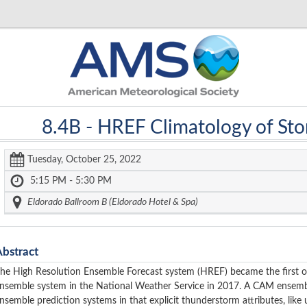
8.4B -
HREF Climatology of Sto
Tuesday, October 25, 2022
5:15 PM - 5:30 PM
Eldorado Ballroom B (Eldorado Hotel & Spa)
Abstract
he High Resolution Ensemble Forecast system (HREF) became the first 
nsemble system in the National Weather Service in 2017. A CAM ensemb
nsemble prediction systems in that explicit thunderstorm attributes, like u