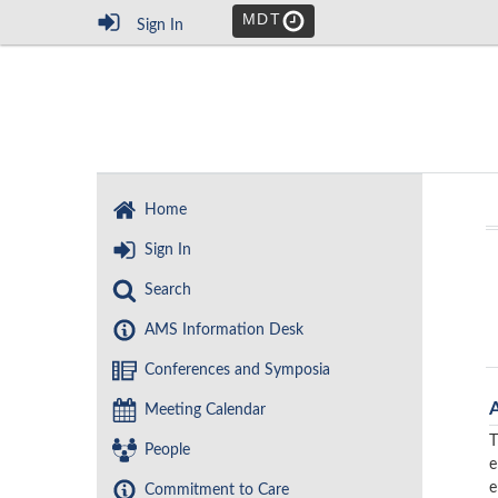
MDT
Sign In
Home
Sign In
Search
AMS Information Desk
Conferences and Symposia
Meeting Calendar
T
People
e
e
Commitment to Care