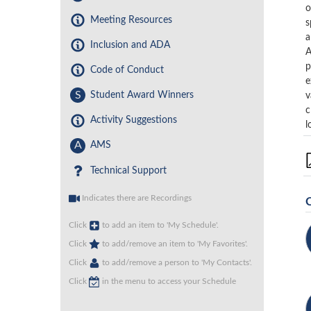
o
Meeting Resources
s
a
Inclusion and ADA
A
p
Code of Conduct
e
S
Student Award Winners
v
c
Activity Suggestions
l
A
AMS
Technical Support
Indicates there are Recordings
Click
to add an item to 'My Schedule'.
Click
to add/remove an item to 'My Favorites'.
Click
to add/remove a person to 'My Contacts'.
Click
in the menu to access your Schedule