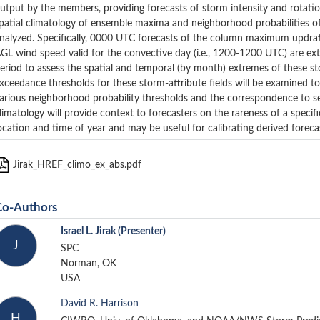
utput by the members, providing forecasts of storm intensity and rotatio
patial climatology of ensemble maxima and neighborhood probabilities of
nalyzed. Specifically, 0000 UTC forecasts of the column maximum updraf
GL wind speed valid for the convective day (i.e., 1200-1200 UTC) are e
eriod to assess the spatial and temporal (by month) extremes of these stor
xceedance thresholds for these storm-attribute fields will be examined to
arious neighborhood probability thresholds and the correspondence to se
limatology will provide context to forecasters on the rareness of a specif
ocation and time of year and may be useful for calibrating derived foreca
Jirak_HREF_climo_ex_abs.pdf
Co-Authors
Israel L. Jirak
(Presenter)
J
SPC
Norman, OK
USA
David R. Harrison
H