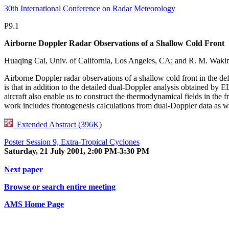
30th International Conference on Radar Meteorology
P9.1
Airborne Doppler Radar Observations of a Shallow Cold Front
Huaqing Cai, Univ. of California, Los Angeles, CA; and R. M. Waki
Airborne Doppler radar observations of a shallow cold front in the 
is that in addition to the detailed dual-Doppler analysis obtained b
aircraft also enable us to construct the thermodynamical fields in t
work includes frontogenesis calculations from dual-Doppler data as we
Extended Abstract (396K)
Poster Session 9, Extra-Tropical Cyclones
Saturday, 21 July 2001, 2:00 PM-3:30 PM
Next paper
Browse or search entire meeting
AMS Home Page