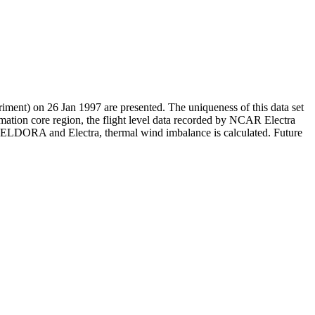
ment) on 26 Jan 1997 are presented. The uniqueness of this data set
mation core region, the flight level data recorded by NCAR Electra
 by ELDORA and Electra, thermal wind imbalance is calculated. Future