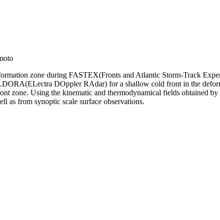
moto
deformation zone during FASTEX(Fronts and Atlantic Storm-Track Experi
y ELDORA(ELectra DOppler RAdar) for a shallow cold front in the defor
he front zone. Using the kinematic and thermodynamical fields obtained
ll as from synoptic scale surface observations.