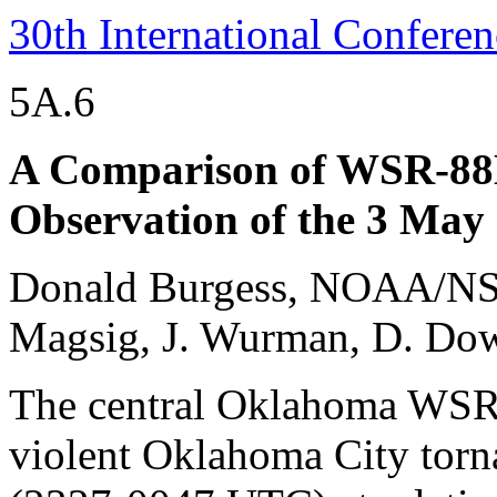
30th International Confere
5A.6
A Comparison of WSR-8
Observation of the 3 Ma
Donald Burgess, NOAA/NS
Magsig, J. Wurman, D. Dow
The central Oklahoma WSR
violent Oklahoma City tornad