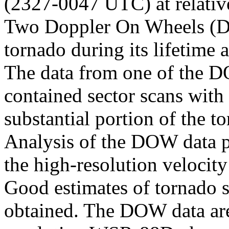
(2327-0047 UTC) at relativ
Two Doppler On Wheels (DO
tornado during its lifetime 
The data from one of the 
contained sector scans with 
substantial portion of the 
Analysis of the DOW data p
the high-resolution velocity
Good estimates of tornado s
obtained. The DOW data are