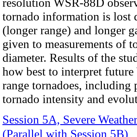
resolution WSR-88D observ
tornado information is lost
(longer range) and longer g
given to measurements of to
diameter. Results of the stu
how best to interpret futur
range tornadoes, including p
tornado intensity and evolu
Session 5A, Severe Weathe
(Parallel with Session 5B)