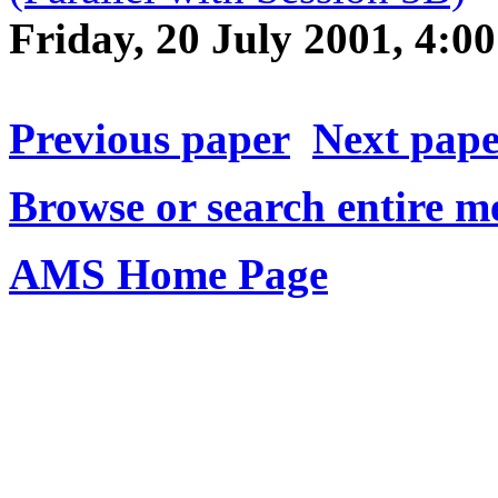
Friday, 20 July 2001, 4:
Previous paper
Next pap
Browse or search entire m
AMS Home Page