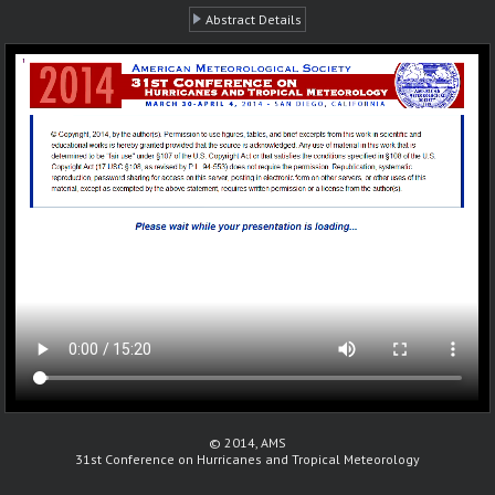
Abstract Details
© 2014, AMS
31st Conference on Hurricanes and Tropical Meteorology