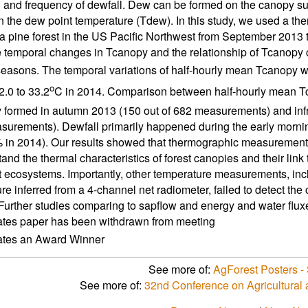
g and frequency of dewfall. Dew can be formed on the canopy s
n the dew point temperature (Tdew). In this study, we used a t
 pine forest in the US Pacific Northwest from September 2013 t
e temporal changes in Tcanopy and the relationship of Tcanopy 
easons. The temporal variations of half-hourly mean Tcanopy were
o
2.0 to 33.2
C in 2014. Comparison between half-hourly mean T
y formed in autumn 2013 (150 out of 682 measurements) and inf
urements). Dewfall primarily happened during the early mornin
in 2014). Our results showed that thermographic measurements
tand the thermal characteristics of forest canopies and their link
st ecosystems. Importantly, other temperature measurements, incl
re inferred from a 4-channel net radiometer, failed to detect the
Further studies comparing to sapflow and energy and water fluxes 
ates paper has been withdrawn from meeting
cates an Award Winner
See more of:
AgForest Posters - 
See more of:
32nd Conference on Agricultural