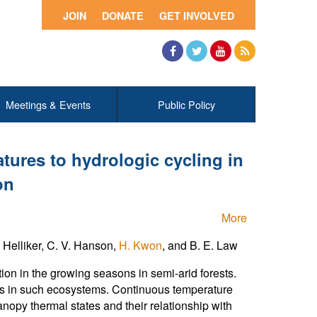
JOIN
DONATE
GET INVOLVED
Facebook
Twitter
YouTube
RSS
Meetings & Events
Public Policy
tures to hydrologic cycling in
on
More
. Helliker, C. V. Hanson,
H. Kwon
, and B. E. Law
ction in the growing seasons in semi-arid forests.
ods in such ecosystems. Continuous temperature
opy thermal states and their relationship with