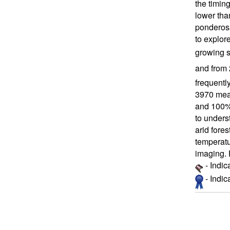
the timin
lower tha
ponderosa
to explor
growing s
and from 
frequentl
3970 meas
and 100% 
to unders
arid fore
temperatu
imaging. 
- Indic
- Indi