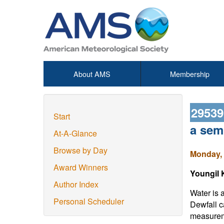
About AMS
Membership
2953
Start
a semi
At-A-Glance
Browse by Day
Monday, 
Award Winners
Youngil 
Author Index
Water is a
Personal Scheduler
Dewfall c
measureme