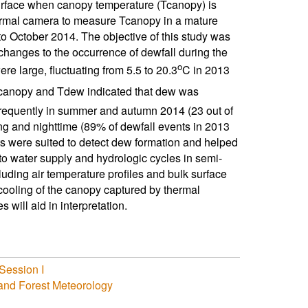
urface when canopy temperature (Tcanopy) is
hermal camera to measure Tcanopy in a mature
o October 2014. The objective of this study was
changes to the occurrence of dewfall during the
o
 large, fluctuating from 5.5 to 20.3
C in 2013
canopy and Tdew indicated that dew was
requently in summer and autumn 2014 (23 out of
g and nighttime (89% of dewfall events in 2013
 were suited to detect dew formation and helped
 to water supply and hydrologic cycles in semi-
uding air temperature profiles and bulk surface
 cooling of the canopy captured by thermal
will aid in interpretation.
Session I
 and Forest Meteorology