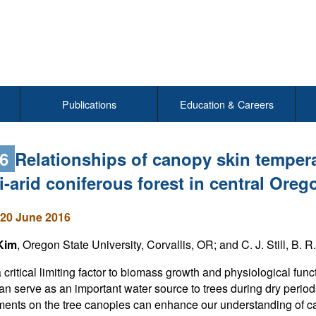
Publications
Education & Careers
96
Relationships of canopy skin tempera
-arid coniferous forest in central Oreg
20 June 2016
Kim
, Oregon State University, Corvallis, OR; and C. J. Still, B. R
 critical limiting factor to biomass growth and physiological fun
an serve as an important water source to trees during dry peri
nts on the tree canopies can enhance our understanding of can