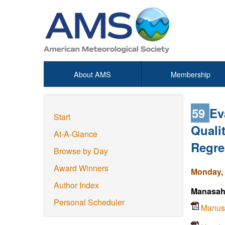
About AMS
Membership
59
Ev
Start
Quali
At-A-Glance
Regre
Browse by Day
Award Winners
Monday, 
Author Index
Manasah
Personal Scheduler
Manus