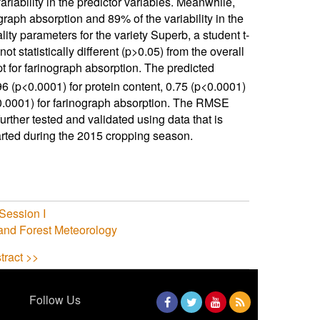
ariability in the predictor variables. Meanwhile,
graph absorption and 89% of the variability in the
ty parameters for the variety Superb, a student t-
t statistically different (p>0.05) from the overall
t for farinograph absorption. The predicted
6 (p<0.0001) for protein content, 0.75 (p<0.0001)
<0.0001) for farinograph absorption. The RMSE
urther tested and validated using data that is
tarted during the 2015 cropping season.
Session I
 and Forest Meteorology
tract >>
Follow Us