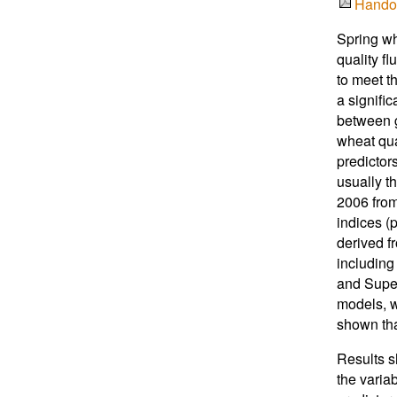
Hando
Spring wh
quality fl
to meet t
a signifi
between g
wheat qua
predictor
usually t
2006 from
indices (p
derived f
including
and Super
models, w
shown tha
Results s
the variab