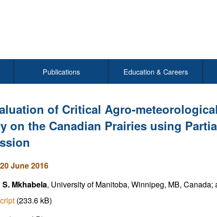
Publications
Education & Careers
aluation of Critical Agro-meteorologica
ty on the Canadian Prairies using Parti
ssion
20 June 2016
 S. Mkhabela
, University of Manitoba, Winnipeg, MB, Canada; a
cript
(233.6 kB)