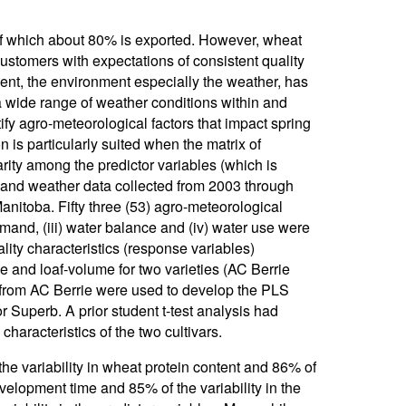
of which about 80% is exported. However, wheat
 customers with expectations of consistent quality
nt, the environment especially the weather, has
a wide range of weather conditions within and
fy agro-meteorological factors that impact spring
 is particularly suited when the matrix of
rity among the predictor variables (which is
p and weather data collected from 2003 through
nitoba. Fifty three (53) agro-meteorological
demand, (iii) water balance and (iv) water use were
ity characteristics (response variables)
e and loaf-volume for two varieties (AC Berrie
from AC Berrie were used to develop the PLS
r Superb. A prior student t-test analysis had
haracteristics of the two cultivars.
he variability in wheat protein content and 86% of
development time and 85% of the variability in the