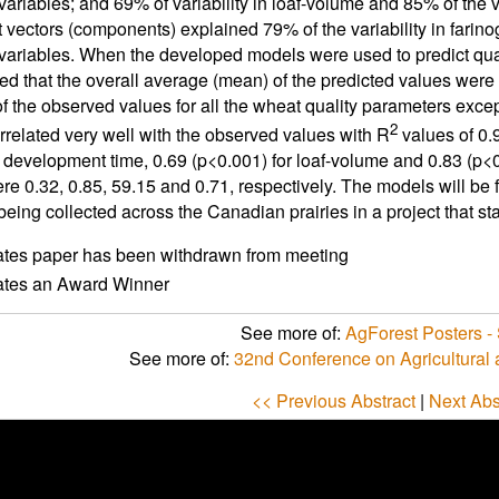
variables; and 69% of variability in loaf-volume and 85% of the v
nt vectors (components) explained 79% of the variability in farino
 variables. When the developed models were used to predict quali
d that the overall average (mean) of the predicted values were no
f the observed values for all the wheat quality parameters excep
2
rrelated very well with the observed values with R
values of 0.9
 development time, 0.69 (p<0.001) for loaf-volume and 0.83 (p
re 0.32, 0.85, 59.15 and 0.71, respectively. The models will be f
 being collected across the Canadian prairies in a project that s
ates paper has been withdrawn from meeting
cates an Award Winner
See more of:
AgForest Posters - 
See more of:
32nd Conference on Agricultural
<< Previous Abstract
|
Next Abs