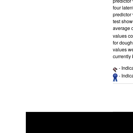
predictor 
four late
predictor
test showe
average o
values co
for dough
values we
currently
- Indic
- Indi