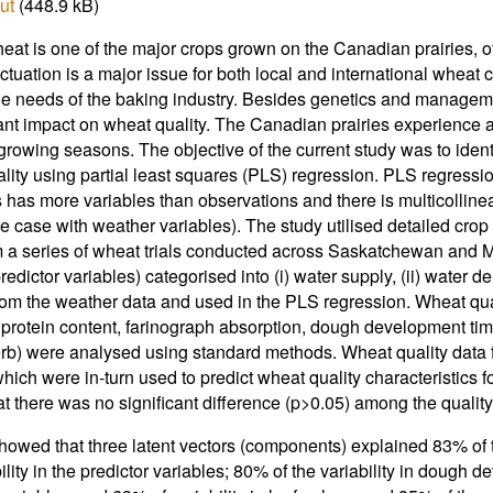
ut
(448.9 kB)
eat is one of the major crops grown on the Canadian prairies, 
uctuation is a major issue for both local and international wheat
he needs of the baking industry. Besides genetics and manageme
cant impact on wheat quality. The Canadian prairies experience 
rowing seasons. The objective of the current study was to identi
lity using partial least squares (PLS) regression. PLS regression
s has more variables than observations and there is multicollinea
he case with weather variables). The study utilised detailed cro
 a series of wheat trials conducted across Saskatchewan and Ma
redictor variables) categorised into (i) water supply, (ii) water 
rom the weather data and used in the PLS regression. Wheat qual
 protein content, farinograph absorption, dough development tim
b) were analysed using standard methods. Wheat quality data 
hich were in-turn used to predict wheat quality characteristics fo
t there was no significant difference (p>0.05) among the quality c
howed that three latent vectors (components) explained 83% of t
ility in the predictor variables; 80% of the variability in dough 