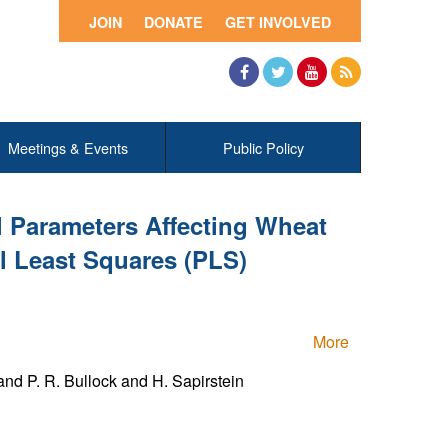
JOIN
DONATE
GET INVOLVED
Facebook
Twitter
YouTube
RSS
Meetings & Events
Public Policy
l Parameters Affecting Wheat
al Least Squares (PLS)
More
nd P. R. Bullock and H. Sapirstein