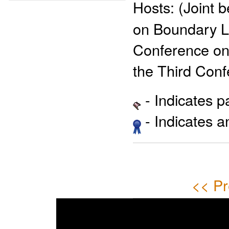
Hosts:
(Joint 
on Boundary L
Conference on 
the Third Con
- Indicates 
- Indicates 
<< Pr