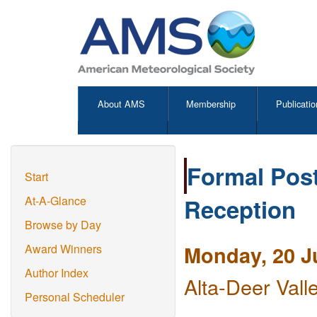
About AMS
Membership
Publicatio
Formal Post
Start
Reception
At-A-Glance
Browse by Day
Monday, 20 J
Award Winners
Author Index
Alta-Deer Vall
Personal Scheduler