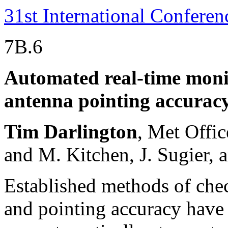
31st International Confere
7B.6
Automated real-time monit
antenna pointing accurac
Tim Darlington
, Met Offi
and M. Kitchen, J. Sugier, 
Established methods of chec
and pointing accuracy have 