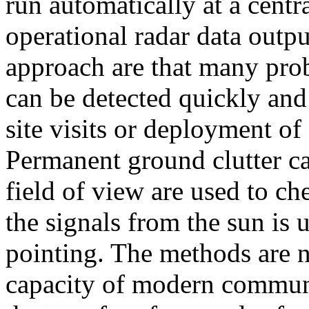
run automatically at a centr
operational radar data outpu
approach are that many pro
can be detected quickly and
site visits or deployment of 
Permanent ground clutter ca
field of view are used to ch
the signals from the sun is 
pointing. The methods are n
capacity of modern commun