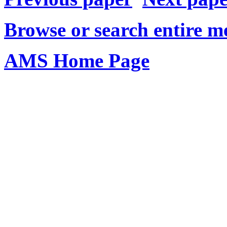
Browse or search entire m
AMS Home Page