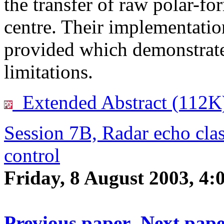
the transfer of raw polar-for
centre. Their implementatio
provided which demonstrate
limitations.
Extended Abstract (112K
Session 7B, Radar echo clas
control
Friday, 8 August 2003, 4
Previous paper
Next pap