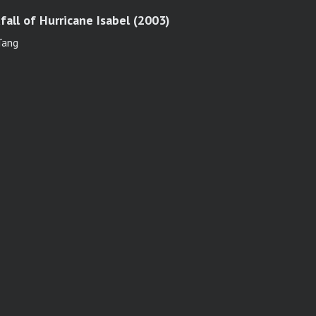
all of Hurricane Isabel (2003)
 Tang