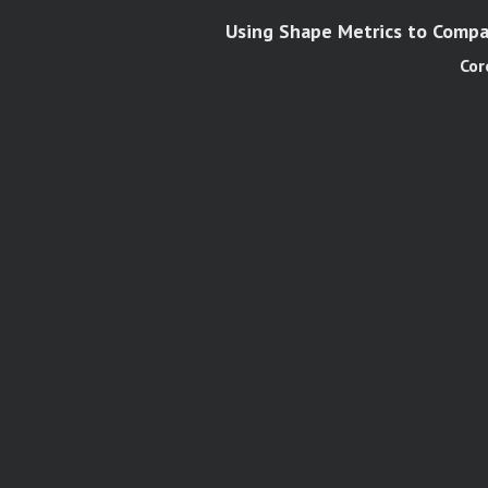
Using Shape Metrics to Compar
Cor