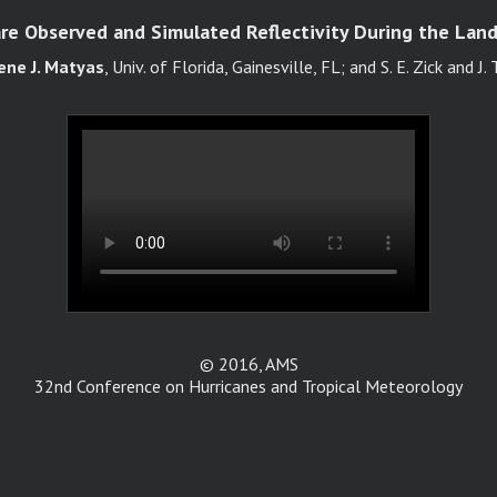
e Observed and Simulated Reflectivity During the Landf
ene J. Matyas
, Univ. of Florida, Gainesville, FL; and S. E. Zick and J.
© 2016, AMS
32nd Conference on Hurricanes and Tropical Meteorology