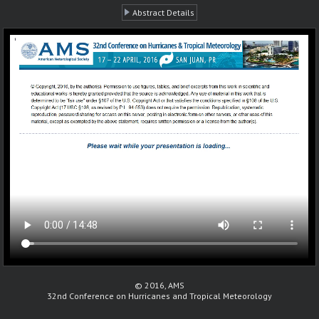
Abstract Details
© 2016, AMS
32nd Conference on Hurricanes and Tropical Meteorology