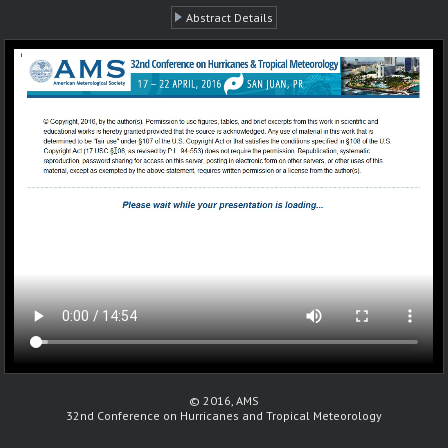
Abstract Details
© 2016, AMS
32nd Conference on Hurricanes and Tropical Meteorology