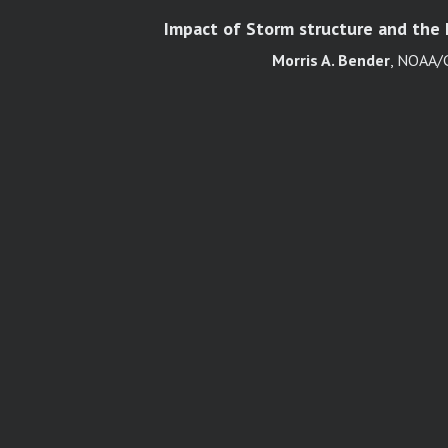
Impact of Storm structure and the E
Morris A. Bender
, NOAA/G