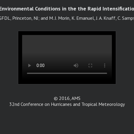
nvironmental Conditions in the the Rapid Intensificatio
FDL, Princeton, NJ; and M. J. Morin, K. Emanuel, J. A. Knaff, C. Samp
© 2016, AMS
32nd Conference on Hurricanes and Tropical Meteorology