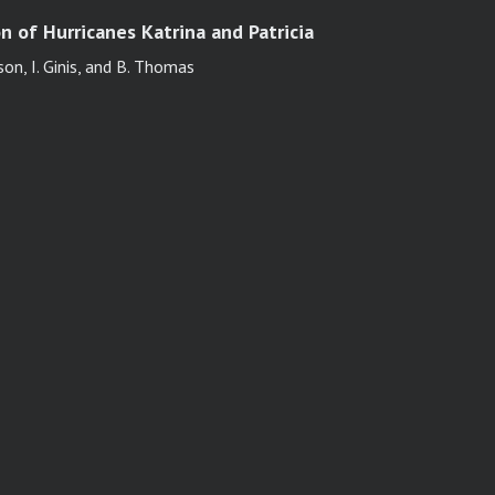
n of Hurricanes Katrina and Patricia
son, I. Ginis, and B. Thomas