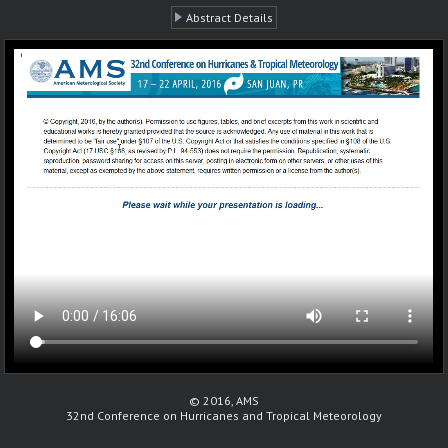
Abstract Details
© 2016, AMS
32nd Conference on Hurricanes and Tropical Meteorology