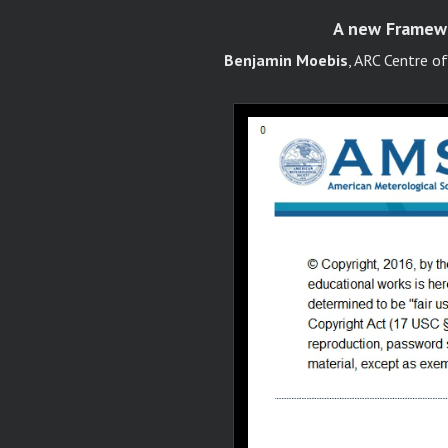
A new Framewor
Benjamin Moebis
, ARC Centre o