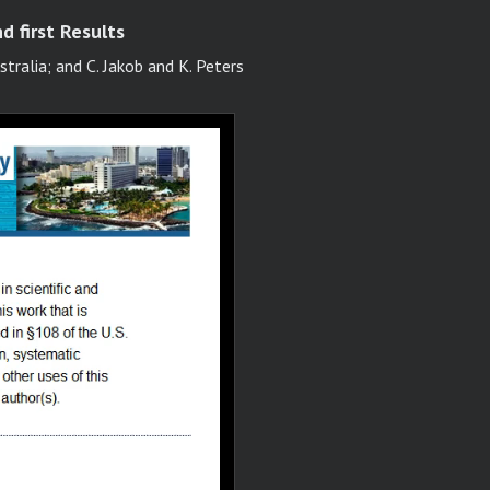
d first Results
tralia; and C. Jakob and K. Peters