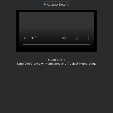
Abstract Details
© 2016, AMS
32nd Conference on Hurricanes and Tropical Meteorology