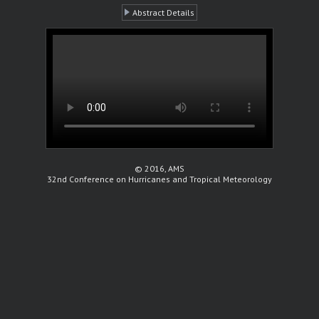
Abstract Details
© 2016, AMS
32nd Conference on Hurricanes and Tropical Meteorology