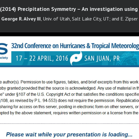
 (2014) Precipitation Symmetry – An investigation usi
George R. Alvey III
, Univ. of Utah, Salt Lake City, UT; and E. Zipser