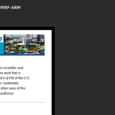
ng WRF-ARW