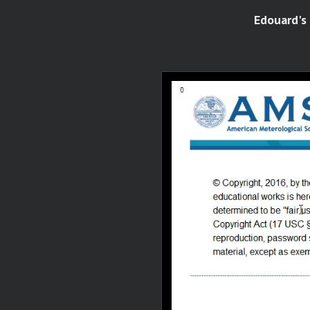
Edouard's