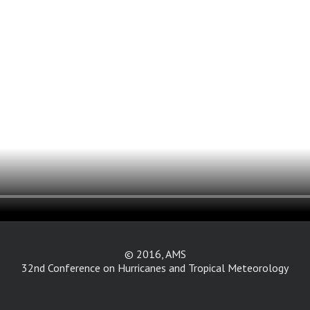
© 2016, AMS
32nd Conference on Hurricanes and Tropical Meteorology