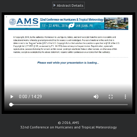
Abstract Details
© 2016, AMS
32nd Conference on Hurricanes and Tropical Meteorology