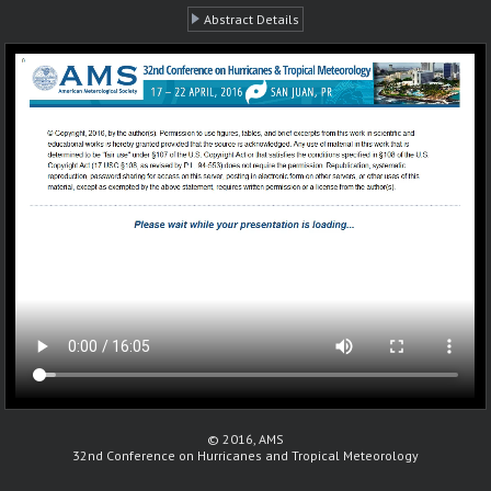
Abstract Details
© 2016, AMS
32nd Conference on Hurricanes and Tropical Meteorology