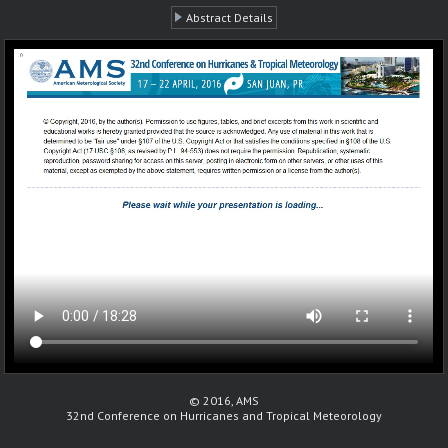
Abstract Details
© 2016, AMS
32nd Conference on Hurricanes and Tropical Meteorology