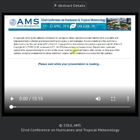
Abstract Details
© 2016, AMS
32nd Conference on Hurricanes and Tropical Meteorology