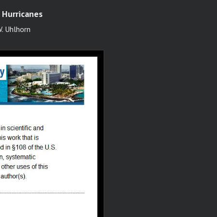
 Hurricanes
W. Uhlhorn