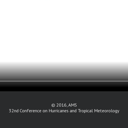
© 2016, AMS
32nd Conference on Hurricanes and Tropical Meteorology