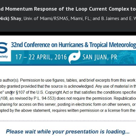
d Momentum Response of the Loop Current Complex to
Nick) Shay
, Univ. of Miami/RSMAS, Miami, FL; and B. Jaimes and E. 