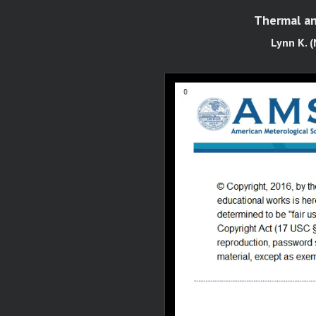
Thermal an
Lynn K. (