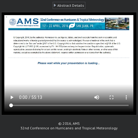
Abstract Details
© 2016, AMS
32nd Conference on Hurricanes and Tropical Meteorology