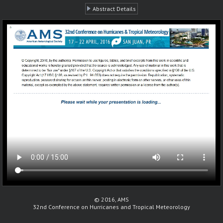
Abstract Details
© 2016, AMS
32nd Conference on Hurricanes and Tropical Meteorology