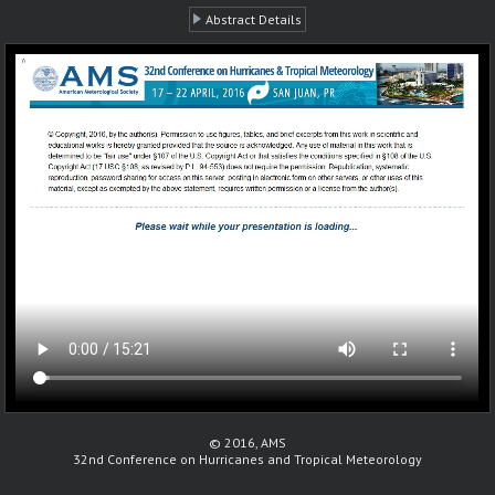
Abstract Details
© 2016, AMS
32nd Conference on Hurricanes and Tropical Meteorology