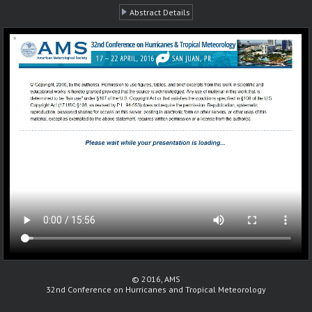
Abstract Details
© 2016, AMS
32nd Conference on Hurricanes and Tropical Meteorology